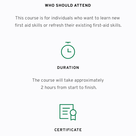
WHO SHOULD ATTEND
This course is for individuals who want to learn new 
first aid skills or refresh their existing first-aid skills.
DURATION
The course will take approximately
 2 hours from start to finish.
CERTIFICATE