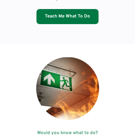
Teach Me What To Do
Would you know what to do?