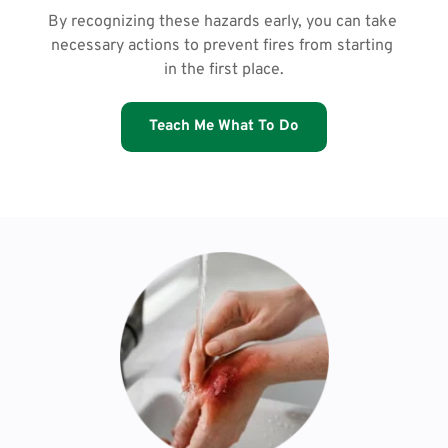
By recognizing these hazards early, you can take 
necessary actions to prevent fires from starting 
in the first place.
Teach Me What To Do