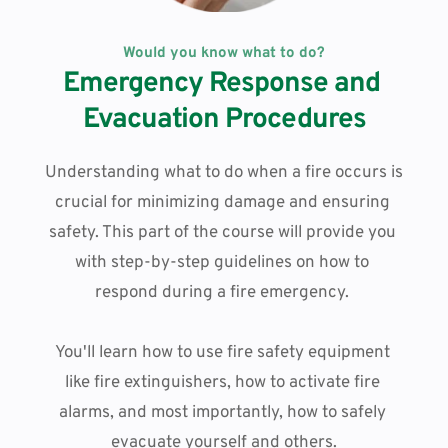
Would you know what to do?
Emergency Response and 
Evacuation Procedures
Understanding what to do when a fire occurs is 
crucial for minimizing damage and ensuring 
safety. This part of the course will provide you 
with step-by-step guidelines on how to 
respond during a fire emergency. 
You'll learn how to use fire safety equipment 
like fire extinguishers, how to activate fire 
alarms, and most importantly, how to safely 
evacuate yourself and others.