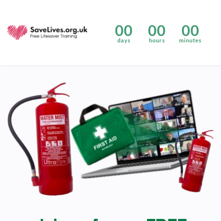
00
00
00
days
hours
minutes