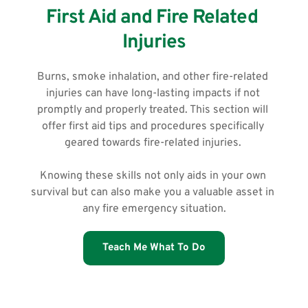
First Aid and Fire Related 
Injuries
Burns, smoke inhalation, and other fire-related 
injuries can have long-lasting impacts if not 
promptly and properly treated. This section will 
offer first aid tips and procedures specifically 
geared towards fire-related injuries. 
Knowing these skills not only aids in your own 
survival but can also make you a valuable asset in 
any fire emergency situation.
Teach Me What To Do