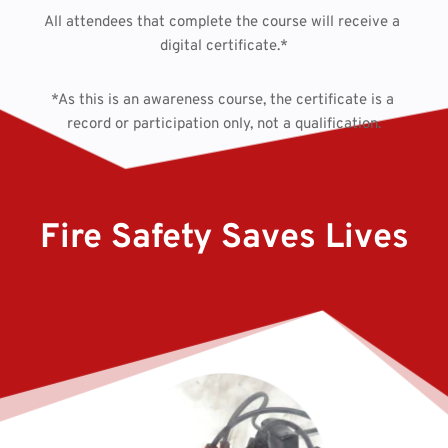
All attendees that complete the course will receive a 
digital certificate.*
*As this is an awareness course, the certificate is a 
record or participation only, not a qualification.
Fire Safety Saves Lives