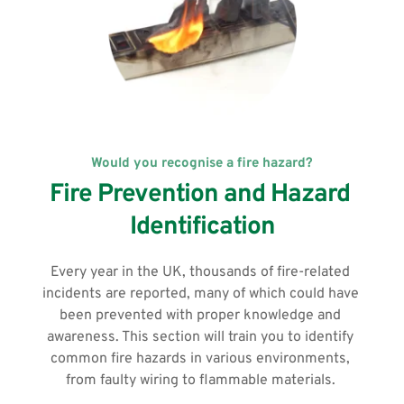
Would you recognise a fire hazard?
Fire Prevention and Hazard 
Identification
Every year in the UK, thousands of fire-related 
incidents are reported, many of which could have 
been prevented with proper knowledge and 
awareness. This section will train you to identify 
common fire hazards in various environments, 
from faulty wiring to flammable materials. 