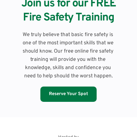
Join us for our FREE
Fire Safety Training
We truly believe that basic fire safety is 
one of the most important skills that we 
should know. Our free online fire safety 
training will provide you with the 
knowledge, skills and confidence you 
need to help should the worst happen.
Reserve Your Spot