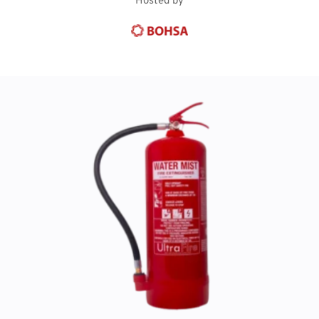
Hosted by