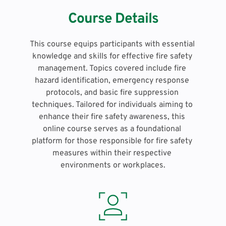
Course Details
This course equips participants with essential 
knowledge and skills for effective fire safety 
management. Topics covered include fire 
hazard identification, emergency response 
protocols, and basic fire suppression 
techniques. Tailored for individuals aiming to 
enhance their fire safety awareness, this 
online course serves as a foundational 
platform for those responsible for fire safety 
measures within their respective 
environments or workplaces.